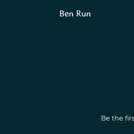
Ben Run
Be the fi