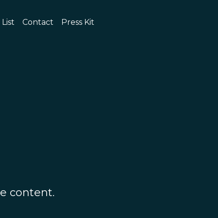
 List
Contact
Press Kit
e content.