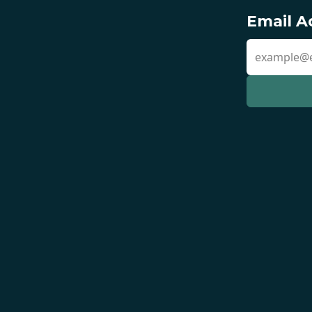
Email A