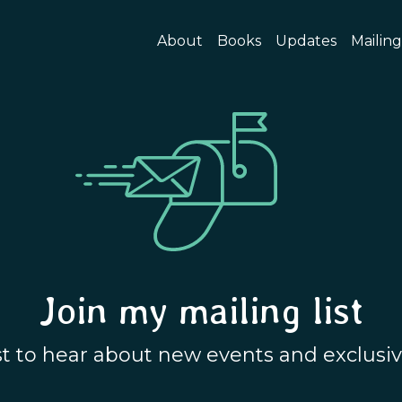
About
Books
Updates
Mailing
Join my mailing list
rst to hear about new events and exclusiv