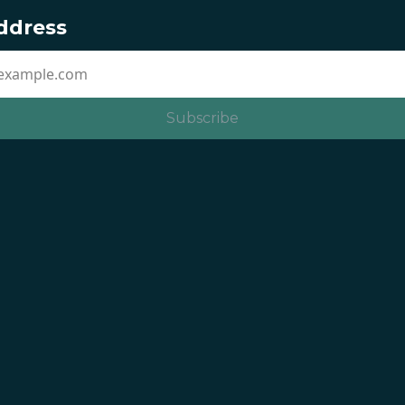
ddress