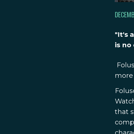
DECEMB
"It's
is no
Folus
more 
Folus
Watch
that 
compar
chara