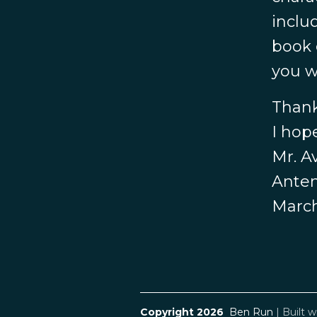
inclu
book 
you w
Thank
I hop
Mr. A
Anten
March
Copyright 2026
Ben Run
|
Built w