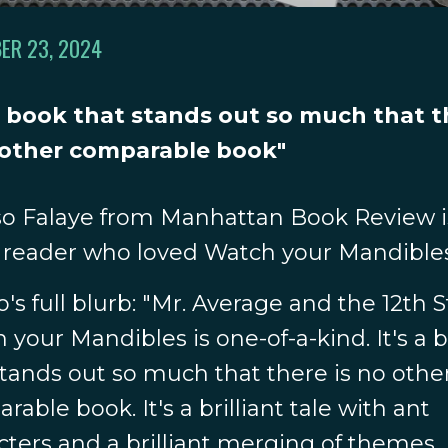
ER 23, 2024
 a book that stands out so much that 
 other comparable book"
o Falaye from Manhattan Book Review i
reader who loved Watch your Mandible
o's full blurb: "Mr. Average and the 12th 
 your Mandibles is one-of-a-kind. It's a 
stands out so much that there is no othe
able book. It's a brilliant tale with ant
cters and a brilliant merging of themes,