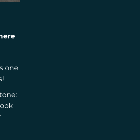
there
s one
s!
Stone:
book
r