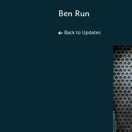
Ben Run
Back to Updates