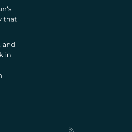
un's
y that
, and
k in
n