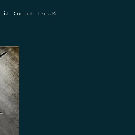
 List
Contact
Press Kit