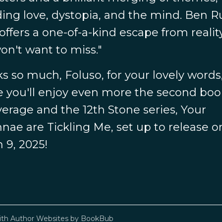
ding love, dystopia, and the mind. Ben R
offers a one-of-a-kind escape from realit
on't want to miss."
s so much, Foluso, for your lovely words
e you'll enjoy even more the second boo
verage and the 12th Stone series, Your
nae are Tickling Me, set up to release o
 9, 2025!
ith
Author Websites by BookBub