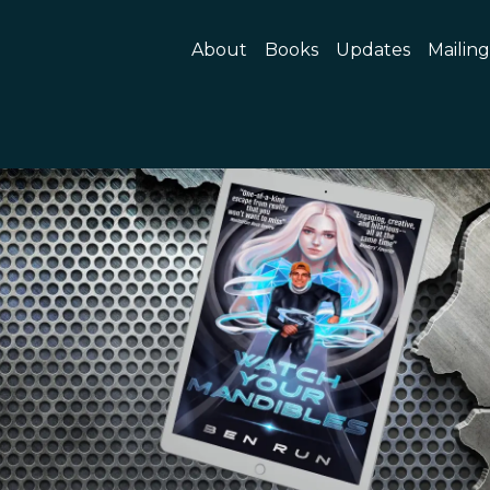
About
Books
Updates
Mailing